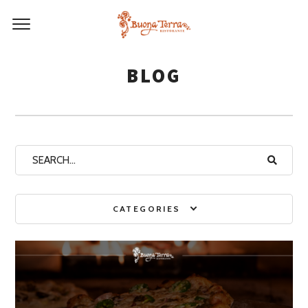
BLOG
CATEGORIES