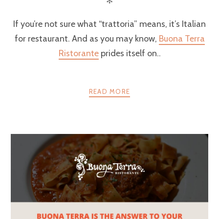
✻
If you’re not sure what “trattoria” means, it’s Italian
for restaurant. And as you may know,
Buona Terra
Ristorante
prides itself on..
READ MORE