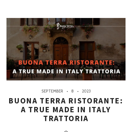
SEPTEMBER
8
2023
BUONA TERRA RISTORANTE:
A TRUE MADE IN ITALY
TRATTORIA