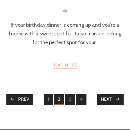
✻
If your birthday dinner is coming up and you’re a
foodie with a sweet spot for Italian cuisine looking
for the perfect spot for your..
READ MORE
POSTS
PREV
1
2
3
4
NEXT
PAGE
PAGE
PAGE
PAGE
NAVIGATION