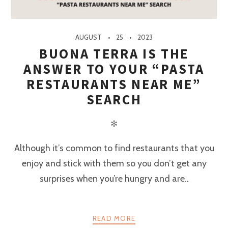
AUGUST
25
2023
BUONA TERRA IS THE
ANSWER TO YOUR “PASTA
RESTAURANTS NEAR ME”
SEARCH
✻
Although it’s common to find restaurants that you
enjoy and stick with them so you don’t get any
surprises when you’re hungry and are..
READ MORE