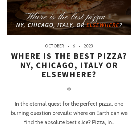
OCTOBER
6
2023
WHERE IS THE BEST PIZZA?
NY, CHICAGO, ITALY OR
ELSEWHERE?
✻
In the eternal quest for the perfect pizza, one
burning question prevails: where on Earth can we
find the absolute best slice? Pizza, in..