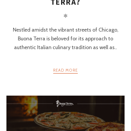
TERRA?
✻
Nestled amidst the vibrant streets of Chicago,
Buona Terra is beloved for its approach to
authentic Italian culinary tradition as well as..
READ MORE