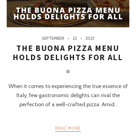
SEPTEMBER
22
2023
THE BUONA PIZZA MENU
HOLDS DELIGHTS FOR ALL
✻
When it comes to experiencing the true essence of
Italy, few gastronomic delights can rival the
perfection of a well-crafted pizza. Amid..
READ MORE