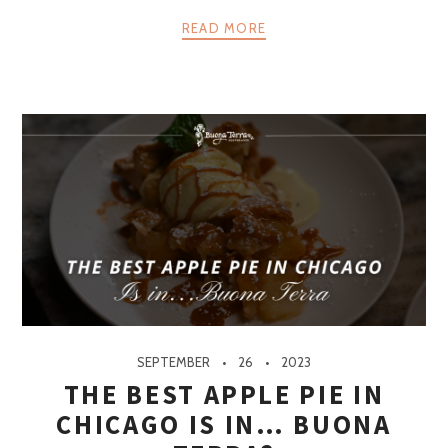
READ MORE
SEPTEMBER
26
2023
THE BEST APPLE PIE IN
CHICAGO IS IN… BUONA