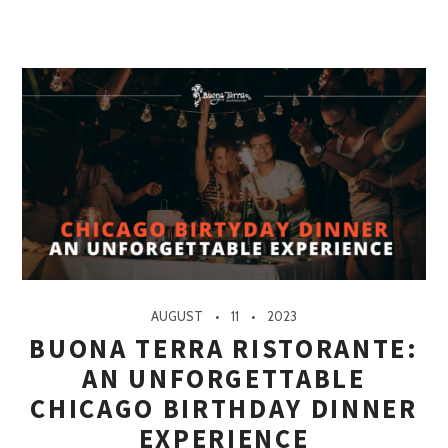
AUGUST
11
2023
BUONA TERRA RISTORANTE:
AN UNFORGETTABLE
CHICAGO BIRTHDAY DINNER
EXPERIENCE