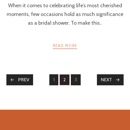
When it comes to celebrating life’s most cherished
moments, few occasions hold as much significance
as a bridal shower. To make this..
READ MORE
POSTS
PREV
1
2
3
NEXT
PAGE
PAGE
PAGE
NAVIGATION