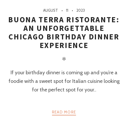
AUGUST
11
2023
BUONA TERRA RISTORANTE:
AN UNFORGETTABLE
CHICAGO BIRTHDAY DINNER
EXPERIENCE
✻
If your birthday dinner is coming up and you’re a
foodie with a sweet spot for Italian cuisine looking
for the perfect spot for your..
READ MORE