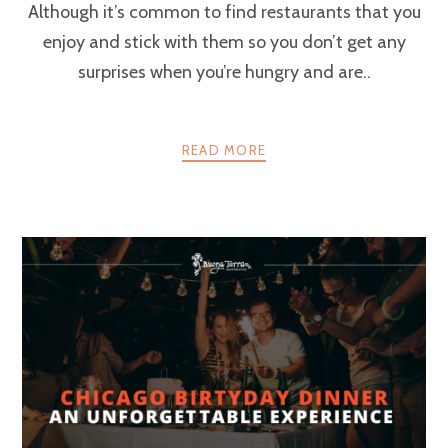
Although it’s common to find restaurants that you
enjoy and stick with them so you don’t get any
surprises when you’re hungry and are..
READ MORE