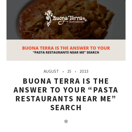
AUGUST
25
2023
BUONA TERRA IS THE
ANSWER TO YOUR “PASTA
RESTAURANTS NEAR ME”
SEARCH
✻