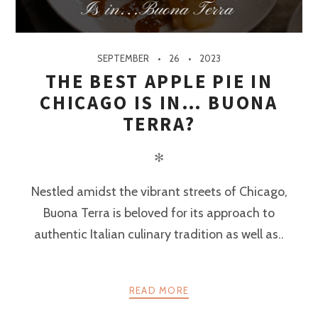
SEPTEMBER
26
2023
THE BEST APPLE PIE IN
CHICAGO IS IN… BUONA
TERRA?
✻
Nestled amidst the vibrant streets of Chicago,
Buona Terra is beloved for its approach to
authentic Italian culinary tradition as well as..
READ MORE