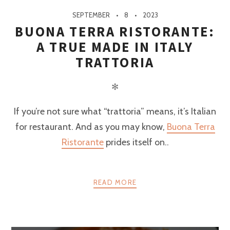
SEPTEMBER
8
2023
BUONA TERRA RISTORANTE:
A TRUE MADE IN ITALY
TRATTORIA
✻
If you’re not sure what “trattoria” means, it’s Italian
for restaurant. And as you may know,
Buona Terra
Ristorante
prides itself on..
READ MORE