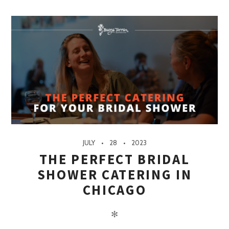
JULY
28
2023
THE PERFECT BRIDAL
SHOWER CATERING IN
CHICAGO
✻