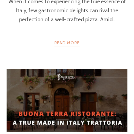
When it comes to experiencing the true essence of
Italy, few gastronomic delights can rival the
perfection of a well-crafted pizza. Amid..
READ MORE