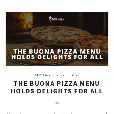
SEPTEMBER
22
2023
THE BUONA PIZZA MENU
HOLDS DELIGHTS FOR ALL
✻