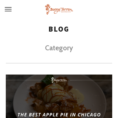
BLOG
Category